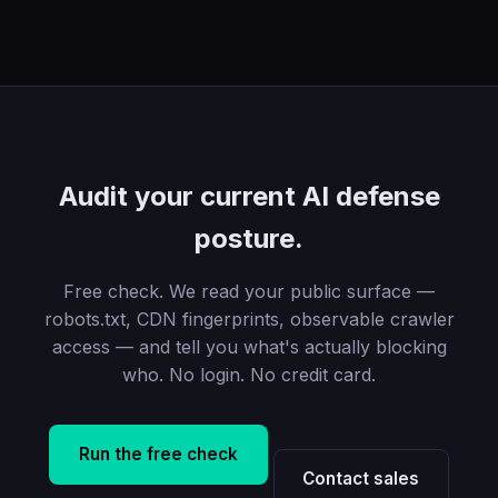
Audit your current AI defense
posture.
Free check. We read your public surface —
robots.txt, CDN fingerprints, observable crawler
access — and tell you what's actually blocking
who. No login. No credit card.
Run the free check
Contact sales