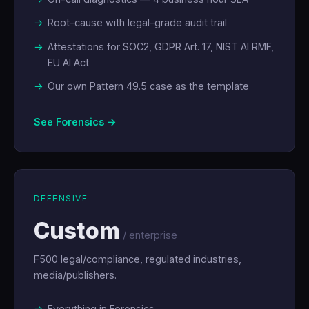
Root-cause with legal-grade audit trail
Attestations for SOC2, GDPR Art. 17, NIST AI RMF,
EU AI Act
Our own Pattern 49.5 case as the template
See Forensics →
DEFENSIVE
Custom
/ enterprise
F500 legal/compliance, regulated industries,
media/publishers.
Everything in Forensics