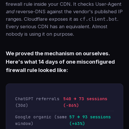
firewall rule inside your CDN. It checks User-Agent
and
reverse-DNS against the vendor's published IP
ranges. Cloudflare exposes it as
cf.client.bot
.
Every serious CDN has an equivalent. Almost
nobody is using it on purpose.
We proved the mechanism on ourselves.
Here's what 14 days of one misconfigured
firewall rule looked like:
ChatGPT referrals
540 → 73 sessions
(30d)
(-86%)
Google organic (same
57 → 93 sessions
window)
(+63%)