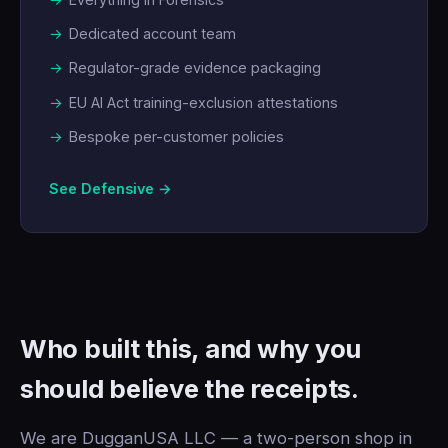
Dedicated account team
Regulator-grade evidence packaging
EU AI Act training-exclusion attestations
Bespoke per-customer policies
See Defensive →
Who built this, and why you
should believe the receipts.
We are DugganUSA LLC — a two-person shop in