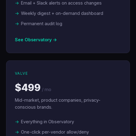
Email + Slack alerts on access changes
Weekly digest + on-demand dashboard
Permanent audit log
See Observatory →
VALVE
$499
/ mo
Mid-market, product companies, privacy-
conscious brands.
Everything in Observatory
One-click per-vendor allow/deny