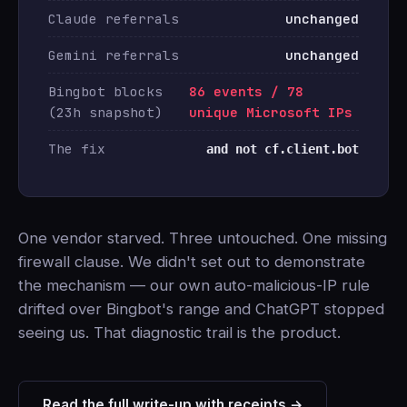
Claude referrals
unchanged
Gemini referrals
unchanged
Bingbot blocks
86 events / 78
(23h snapshot)
unique Microsoft IPs
The fix
and not cf.client.bot
One vendor starved. Three untouched. One missing
firewall clause. We didn't set out to demonstrate
the mechanism — our own auto-malicious-IP rule
drifted over Bingbot's range and ChatGPT stopped
seeing us. That diagnostic trail is the product.
Read the full write-up with receipts →