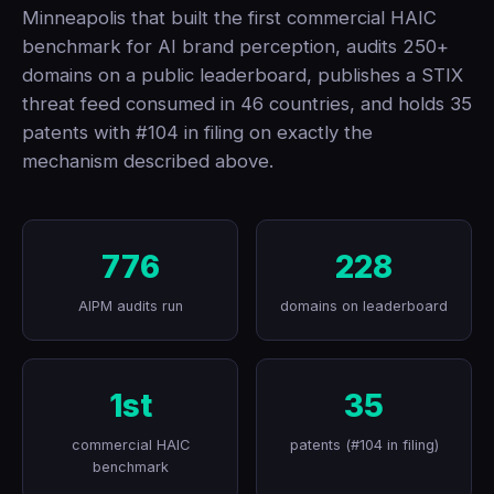
Minneapolis that built the first commercial HAIC
benchmark for AI brand perception, audits 250+
domains on a public leaderboard, publishes a STIX
threat feed consumed in 46 countries, and holds 35
patents with #104 in filing on exactly the
mechanism described above.
776
228
AIPM audits run
domains on leaderboard
1st
35
commercial HAIC
patents (#104 in filing)
benchmark