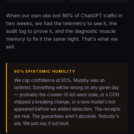
When our own site lost 86% of ChatGPT traffic in
two weeks, we had the telemetry to see it, the
audit log to prove it, and the diagnostic muscle
memory to fix it the same night. That's what we
sell.
95% EPISTEMIC HUMILITY
We cap confidence at 95%. Murphy was an
optimist. Something will be wrong on any given day
— probably the crawler-ID list went stale, or a CDN
shipped a breaking change, or a new model's bot
appeared before we added detection. The receipts
are real. The guarantees aren't absolute. Nobody's
are. We just say it out loud.