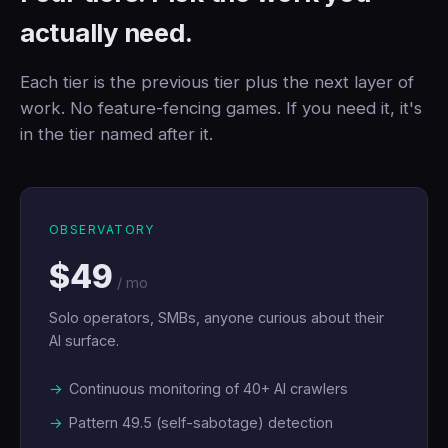
actually need.
Each tier is the previous tier plus the next layer of
work. No feature-fencing games. If you need it, it's
in the tier named after it.
OBSERVATORY
$49
/ mo
Solo operators, SMBs, anyone curious about their
AI surface.
Continuous monitoring of 40+ AI crawlers
Pattern 49.5 (self-sabotage) detection