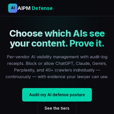
AIPM
Defense
AI
Choose which AIs see
your content. Prove it.
Per-vendor AI visibility management with audit-log
receipts. Block or allow ChatGPT, Claude, Gemini,
Perplexity, and 40+ crawlers individually —
continuously — with evidence your lawyer can use.
Audit my AI defense posture
See the tiers