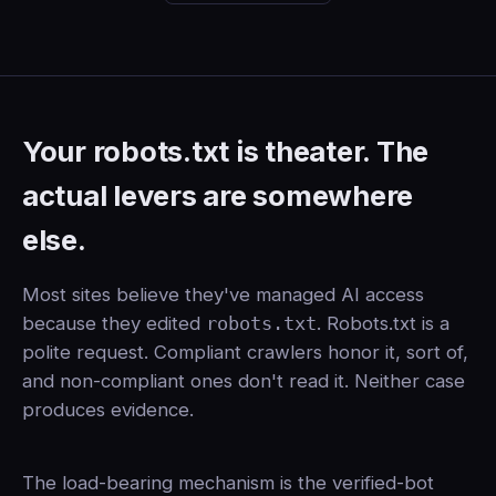
Your robots.txt is theater. The
actual levers are somewhere
else.
Most sites believe they've managed AI access
because they edited
robots.txt
. Robots.txt is a
polite request. Compliant crawlers honor it, sort of,
and non-compliant ones don't read it. Neither case
produces evidence.
The load-bearing mechanism is the verified-bot