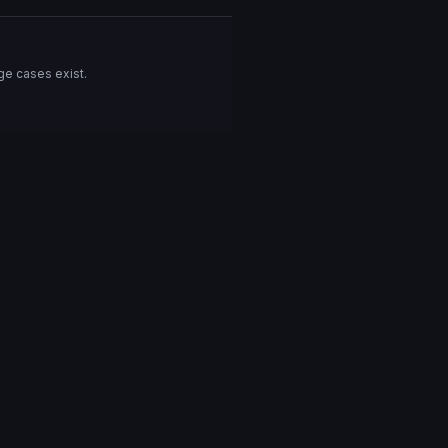
ge cases exist.