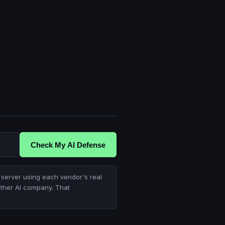
Check My AI Defense
server using each vendor's real
other AI company. That