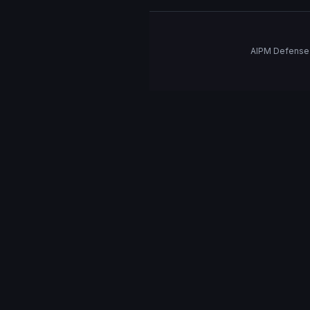
AIPM Defense 