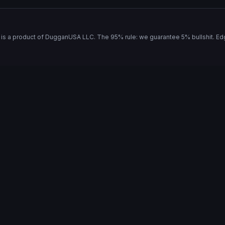
is a product of
DugganUSA LLC
. The 95% rule: we guarantee 5% bullshit. Ed