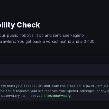
bility Check
our public
and send user-agent-
robots.txt
 crawlers. You get back a verdict matrix and a 0-100
We fetch your
and issue one probe per crawler from our 
robots.txt
the actual requests your site receives from OpenAI, Anthropic, or any 
the Observatory tier — see
/defense/observatory
.