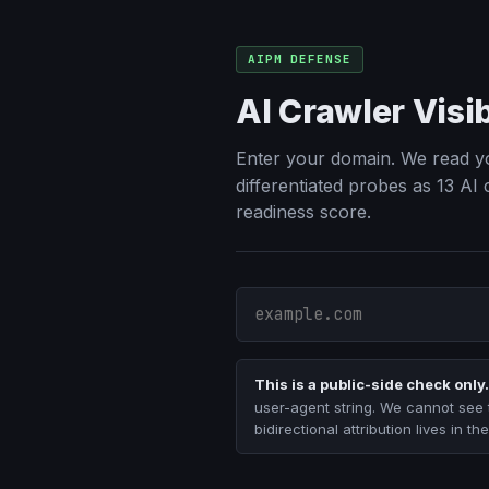
AIPM DEFENSE
AI Crawler Visi
Enter your domain. We read y
differentiated probes as 13 AI
readiness score.
This is a public-side check only.
user-agent string. We cannot see 
bidirectional attribution lives in 