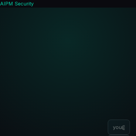
AIPM Security