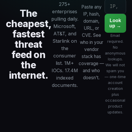
275+
Paste any
The
enterprises
IP, hash,
pulling daily.
cheapest,
Look
domain,
up →
Microsoft,
URL, or
fastest
AT&T, and
CVE. See
Email
Starlink on
threat
required.
who in your
No
the
vendor
feed on
anonymous
consumer
stack has
lookups.
the
list. 1M+
coverage —
We will not
IOCs. 17.4M
and who
spam you
internet.
— one-time
indexed
doesn’t.
account
documents.
creation
plus
occasional
product
updates.